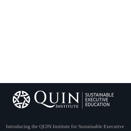
Introducing the QUIN Institute for Sustainable Executive