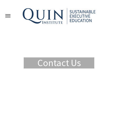
Contact Us