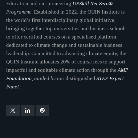
Education and our pioneering
UPSkill Net Zero®
Programme
. Established in 2022, the QUIN Institute is
the world’s first interdisciplinary global initiative,
bringing together top universities and business schools
to offer certified courses on a specialised platform
dedicated to climate change and sustainable business
leadership. Committed to advancing climate equity, the
QUIN Institute allocates 20% of course fees to support
impactful and equitable climate action through the
AMP
Foundation
, guided by
our distinguished
STEP Expert
Panel.