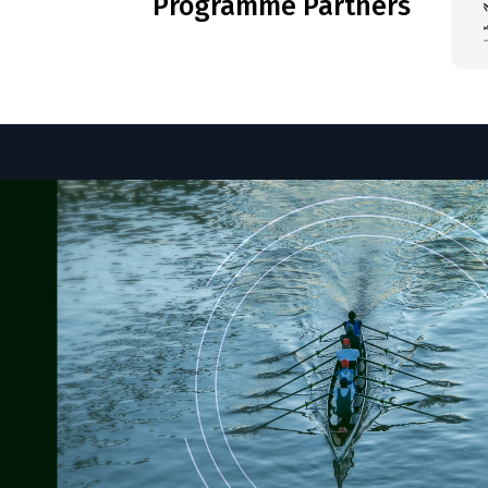
Programme Partners