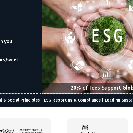
en you
.
hrs/week
20% of Fees Support Glob
& Social Principles | ESG Reporting & Compliance | Leading Susta