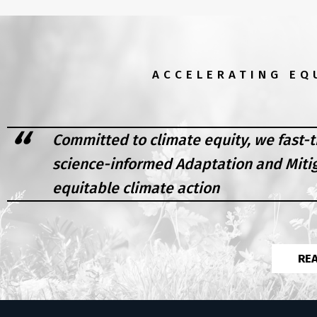
ACCELERATING EQ
Committed to climate equity, we fast-t
science-informed Adaptation and Miti
equitable climate action
RE