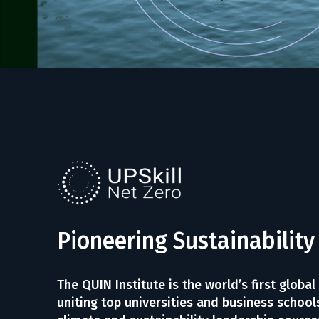
Pioneering Sustainability
The QUIN Institute is the world’s first global
uniting top universities and business schools