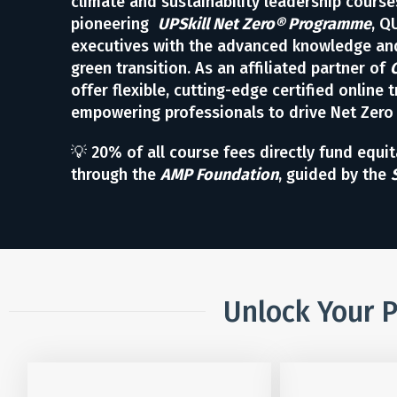
climate and sustainability leadership course
pioneering
UPSkill Net Zero® Programme
, Q
executives with the advanced knowledge and
green transition. As an affiliated partner of
offer flexible, cutting-edge certified online t
empowering professionals to drive Net Zero
💡 20% of all course fees directly fund equi
through the
AMP Foundation
, guided by the
Unlock Your P