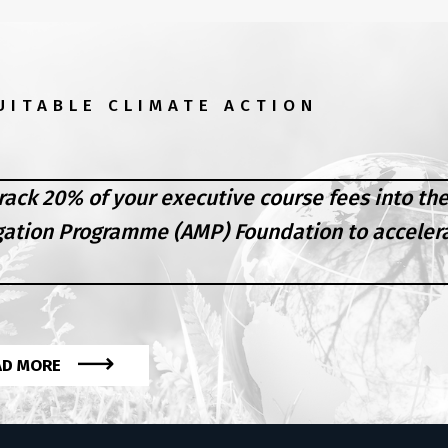
UITABLE CLIMATE ACTION
rack 20% of your executive course fees into th
gation Programme (AMP) Foundation to acceler
AD MORE