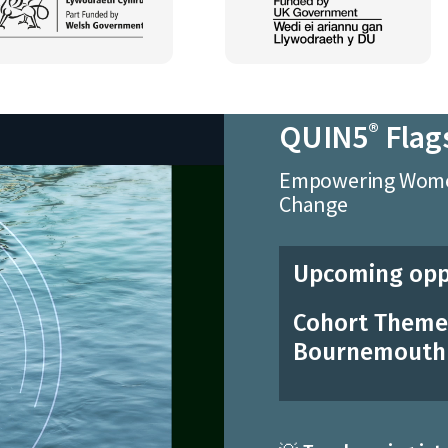
QUIN5
Flag
®
Empowering Women
Change
Upcoming opp
Cohort Theme:
Bournemouth 