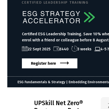
CERTIFIED LEADERSHIP TRAINING
Certified ESG Leadership Training. Save 10% wh
enrol with a friend or colleague before 8 August
22 Sept 2025
£440
3 weeks
4-5 
Register here
ESG Fundamentals & Strategy | Embedding Environmental 
UPSkill Net Zero®