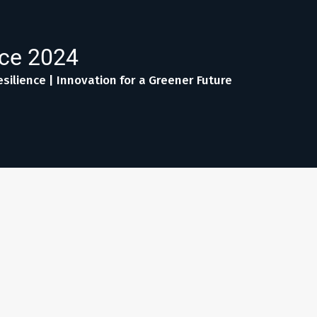
nce 2024
silience | Innovation for a Greener Future