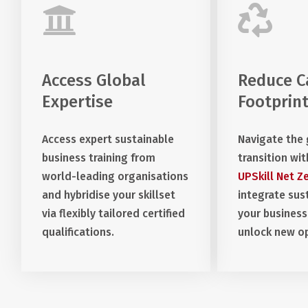
Access Global
Reduce C
Expertise
Footprin
Access expert sustainable
Navigate the
business training from
transition wit
world-leading organisations
UPSkill Net Z
and hybridise your skillset
integrate sust
via flexibly tailored certified
your business
qualifications.
unlock new op