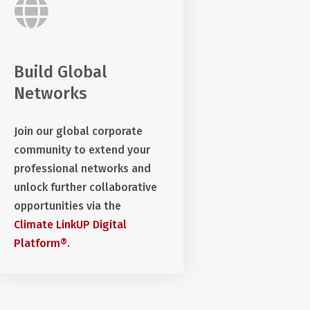
Build Global
Networks
Join our global corporate
community to extend your
professional networks and
unlock further collaborative
opportunities via the
Climate LinkUP Digital
Platform®
.