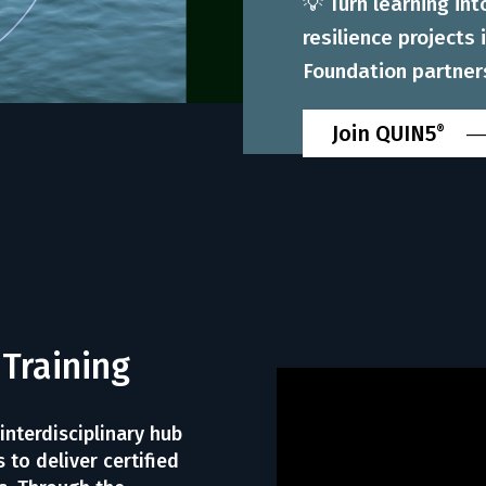
💡 Turn learning in
resilience projects
Foundation partner
Join QUIN5
®
 Training
 interdisciplinary hub
 to deliver certified