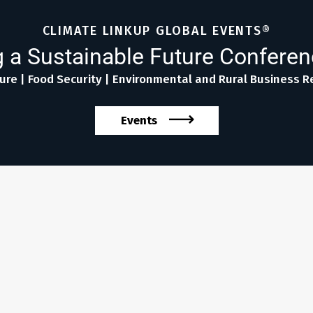
CLIMATE LINKUP GLOBAL EVENTS®
 a Sustainable Future Confere
ure | Food Security | Environmental and Rural Business Re
Events