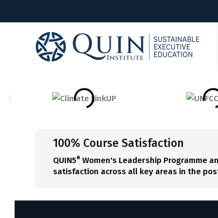
100% Course Satisfaction
QUIN5
Women's Leadership Programme and 
®
satisfaction across all key areas in the p