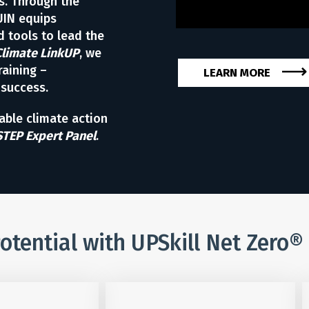
s. Through the
UIN equips
 tools to lead the
Climate LinkUP
, we
raining –
LEARN MORE
 success.
table climate action
STEP Expert Panel
.
otential with UPSkill Net Zero®