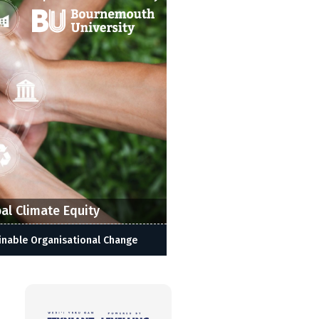
al Climate Equity
inable Organisational Change