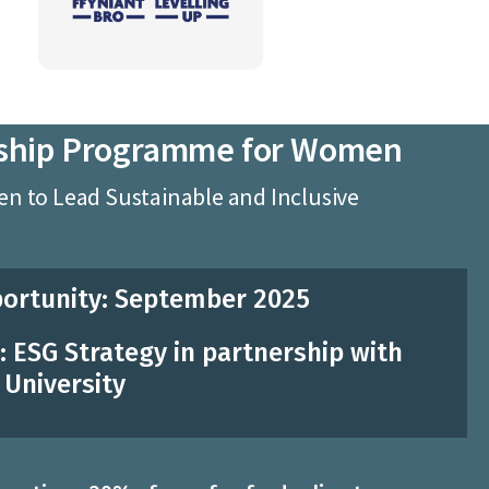
ship Programme for Women
 to Lead Sustainable and Inclusive
ortunity: September 2025
 ESG Strategy in partnership with
University