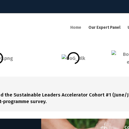
Home
Our Expert Panel
the Sustainable Leaders Accelerator Cohort #1 (June/J
ost-programme survey.
Co