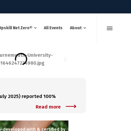
Upskill Net Zero®
All Events
About
uly 2025) reported 100%
Read more
-developed with & certified by