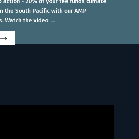
to action - 20% of your fee funds climate
 in the South Pacific with our AMP
s. Watch the video →