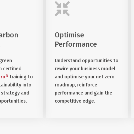
arbon
Optimise
t
Performance
 green
Understand opportunities to
h certified
rewire your business model
ero®
training to
and optimise your net zero
ainability into
roadmap, reinforce
 strategy and
performance and gain the
portunities.
competitive edge.