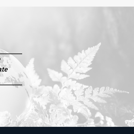
e
ate