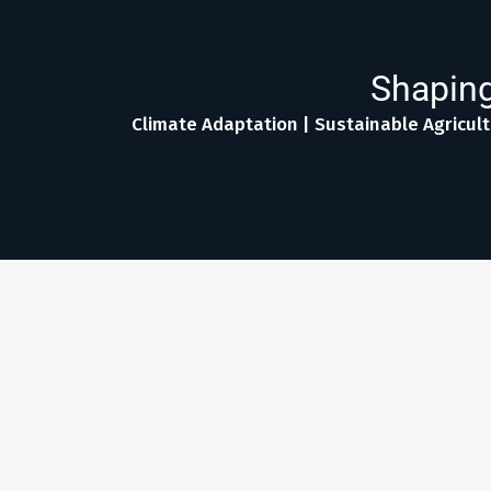
Shaping
Climate Adaptation | Sustainable Agricult