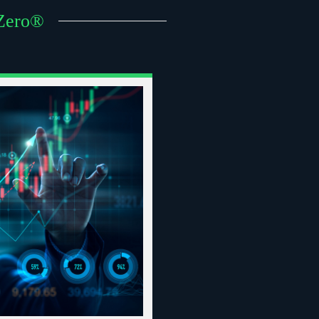
 Zero®