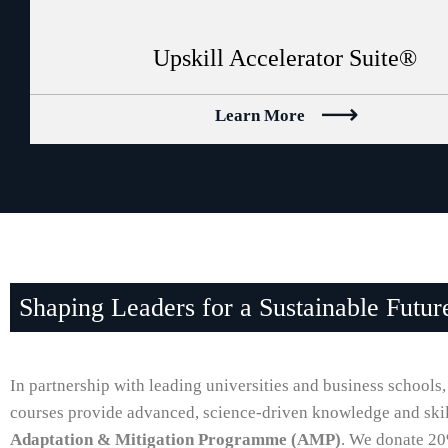
Upskill Accelerator Suite®
Learn More
Shaping Leaders for a Sustainable Futur
In partnership with leading universities and business schools,
courses provide advanced, science-driven knowledge and skills
Adaptation & Mitigation Programme (AMP)
. We donate 20