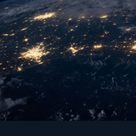
A global Institute of leading universities and 
schools