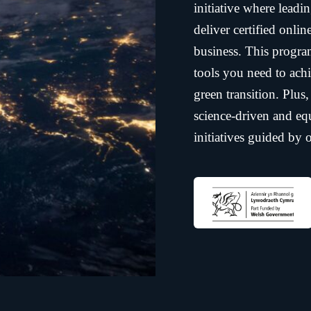
initiative where leadi
deliver certified onli
business. This progra
tools you need to achi
green transition. Plus
science-driven and equ
initiatives guided by
business
UPSkill Net Zero®
r