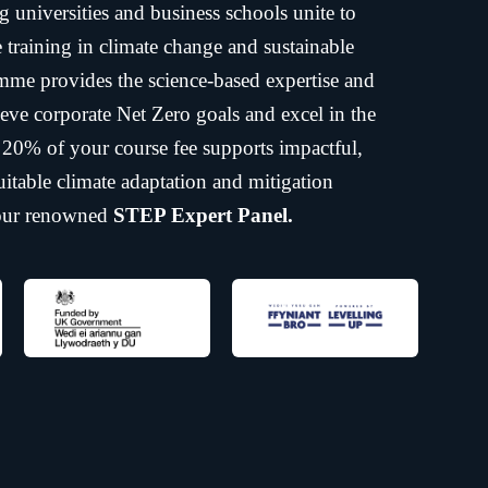
ng universities and business schools unite to
ne training in climate change and sustainable
mme provides the science-based expertise and
eve corporate Net Zero goals and excel in the
, 20% of your course fee supports impactful,
itable climate adaptation and mitigation
 our renowned
STEP Expert Panel.
 certified training shaping a
esilient future