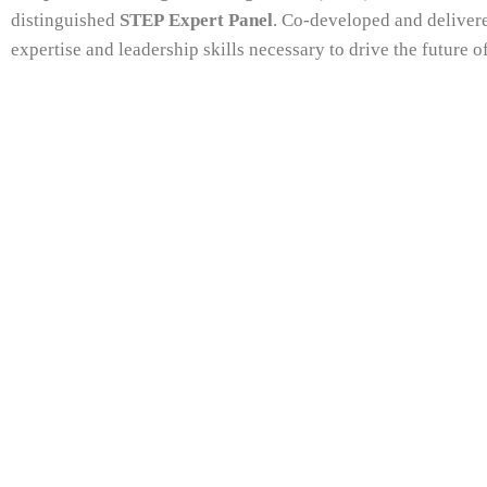
distinguished
STEP Expert Panel
. Co-developed and delivere
expertise and leadership skills necessary to drive the future of