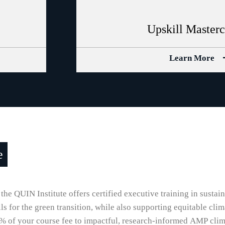
Upskill Master
Learn More
e
 the QUIN Institute offers certified executive training in sustai
 for the green transition, while also supporting equitable clim
% of your course fee to impactful, research-informed AMP clima