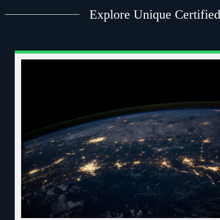
Explore Unique Certified