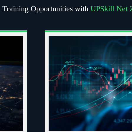
 Training Opportunities with
UPSkill Net