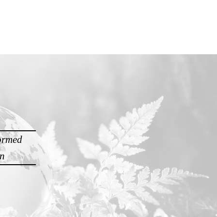
formed
on