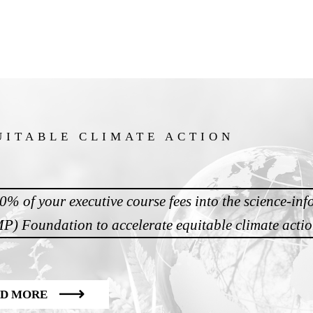
UITABLE CLIMATE ACTION
20% of your executive course fees into the science-in
) Foundation to accelerate equitable climate acti
D MORE