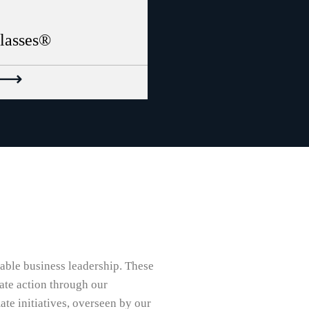
classes®
nable business leadership. These
ate action through our
te initiatives, overseen by our