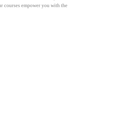
our courses empower you with the