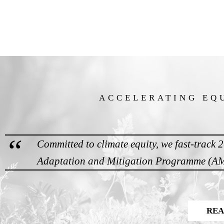
ACCELERATING EQ
Committed to climate equity, we fast-track 
Adaptation and Mitigation Programme (AMP
REA