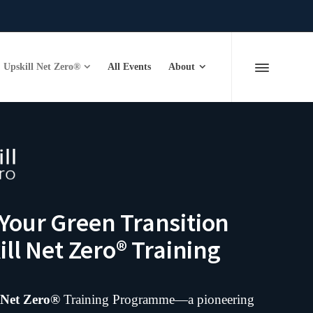
Upskill Net Zero®
All Events
About
our Green Transition
ll Net Zero® Training
 Net Zero®
Training Programme—a pioneering