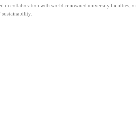
d in collaboration with world-renowned university faculties, 
 sustainability.