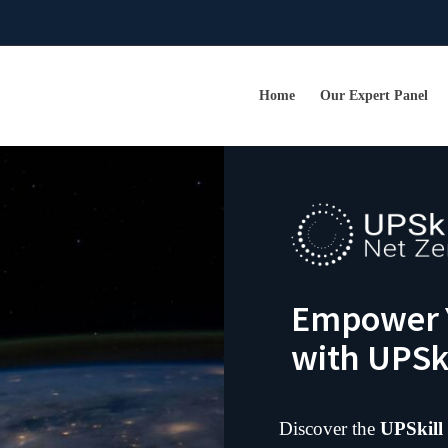
Home
Our Expert Panel
Empower Y
with UPSki
Discover the
UPSkill