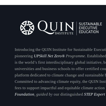
Introducing the QUIN Institute for Sustainable Execu
pioneering
UPSkill Net Zero®
Programme
. Establishe
is the world’s first interdisciplinary global initiative,
universities and business schools to offer certified co
platform dedicated to climate change and sustainable 
Committed to advancing climate equity, the QUIN Inst
fees to support impactful and equitable climate action
Foundation
, guided by
our distinguished
STEP Expert 