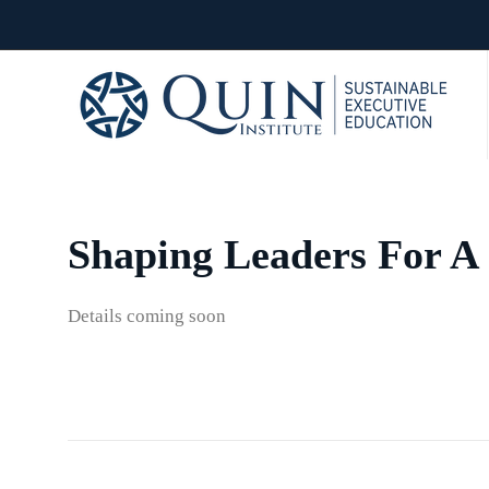
Shaping Leaders For A 
Details coming soon