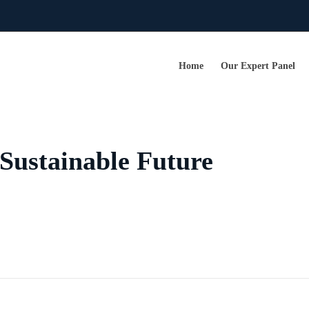
Home
Our Expert Panel
Sustainable Future