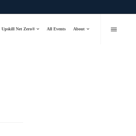
Upskill Net Zero®
All Events
About