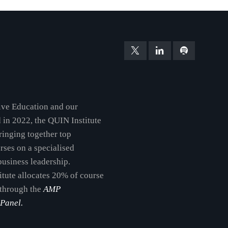
tive Education and our
d in 2022, the QUIN Institute
 bringing together top
urses on a specialised
business leadership.
itute allocates 20% of course
 through the
AMP
Panel.