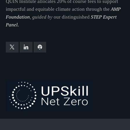
QUIN Institute allocates 20% of course fees to support
impactful and equitable climate action through the
AMP
Foundation
, guided by
our distinguished
STEP Expert
Panel.