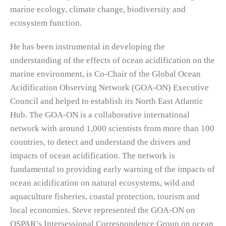
marine ecology, climate change, biodiversity and
ecosystem function.
He has been instrumental in developing the
understanding of the effects of ocean acidification on the
marine environment, is Co-Chair of the Global Ocean
Acidification Observing Network (GOA-ON) Executive
Council and helped to establish its North East Atlantic
Hub. The GOA-ON is a collaborative international
network with around 1,000 scientists from more than 100
countries, to detect and understand the drivers and
impacts of ocean acidification. The network is
fundamental to providing early warning of the impacts of
ocean acidification on natural ecosystems, wild and
aquaculture fisheries, coastal protection, tourism and
local economies. Steve represented the GOA-ON on
OSPAR’s Intersessional Correspondence Group on ocean