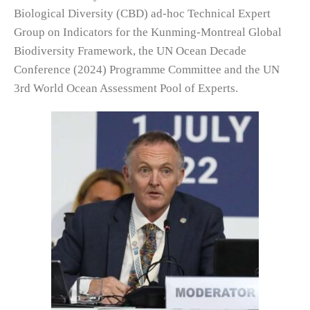
Biological Diversity (CBD) ad-hoc Technical Expert
Group on Indicators for the Kunming-Montreal Global
Biodiversity Framework, the UN Ocean Decade
Conference (2024) Programme Committee and the UN
3rd World Ocean Assessment Pool of Experts.