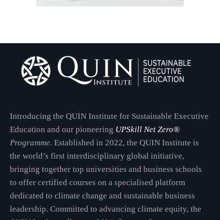
Introducing the QUIN Institute for Sustainable Executive
Education and our pioneering
UPSkill Net Zero®
Programme
. Established in 2022, the QUIN Institute is
the world’s first interdisciplinary global initiative,
bringing together top universities and business schools
to offer certified courses on a specialised platform
dedicated to climate change and sustainable business
leadership. Committed to advancing climate equity, the