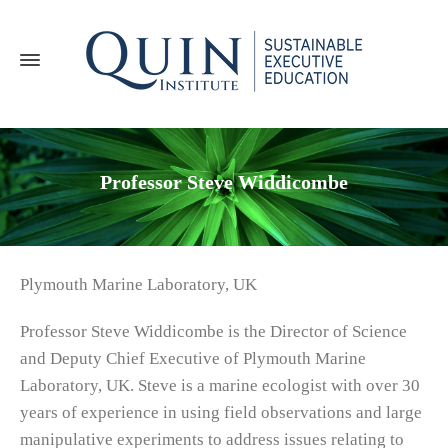
Professor Steve Widdicombe
Plymouth Marine Laboratory, UK
Professor Steve Widdicombe is the Director of Science
and Deputy Chief Executive of Plymouth Marine
Laboratory, UK. Steve is a marine ecologist with over 30
years of experience in using field observations and large
manipulative experiments to address issues relating to