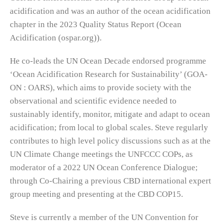
acidification and was an author of the ocean acidification
chapter in the 2023 Quality Status Report (Ocean
Acidification (ospar.org)).
He co-leads the UN Ocean Decade endorsed programme
‘Ocean Acidification Research for Sustainability’ (GOA-
ON : OARS), which aims to provide society with the
observational and scientific evidence needed to
sustainably identify, monitor, mitigate and adapt to ocean
acidification; from local to global scales. Steve regularly
contributes to high level policy discussions such as at the
UN Climate Change meetings the UNFCCC COPs, as
moderator of a 2022 UN Ocean Conference Dialogue;
through Co-Chairing a previous CBD international expert
group meeting and presenting at the CBD COP15.
Steve is currently a member of the UN Convention for